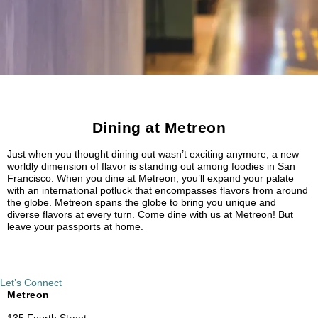
Dining at Metreon
Just when you thought dining out wasn’t exciting anymore, a new
worldly dimension of flavor is standing out among foodies in San
Francisco. When you dine at Metreon, you’ll expand your palate
with an international potluck that encompasses flavors from around
the globe. Metreon spans the globe to bring you unique and
diverse flavors at every turn. Come dine with us at Metreon! But
leave your passports at home.
Let’s Connect
Metreon