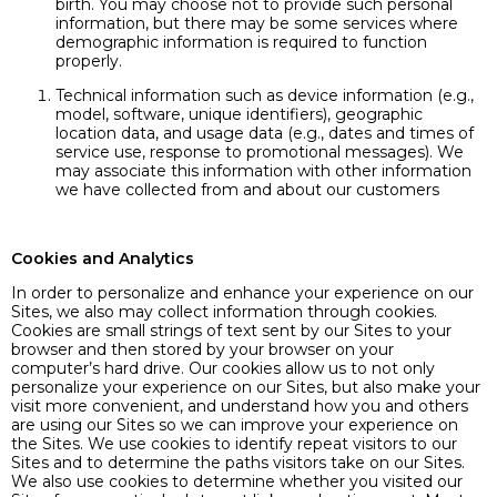
birth. You may choose not to provide such personal
information, but there may be some services where
demographic information is required to function
properly.
Technical information such as device information (e.g.,
model, software, unique identifiers), geographic
location data, and usage data (e.g., dates and times of
service use, response to promotional messages). We
may associate this information with other information
we have collected from and about our customers
Cookies and Analytics
In order to personalize and enhance your experience on our
Sites, we also may collect information through cookies.
Cookies are small strings of text sent by our Sites to your
browser and then stored by your browser on your
computer’s hard drive. Our cookies allow us to not only
personalize your experience on our Sites, but also make your
visit more convenient, and understand how you and others
are using our Sites so we can improve your experience on
the Sites. We use cookies to identify repeat visitors to our
Sites and to determine the paths visitors take on our Sites.
We also use cookies to determine whether you visited our