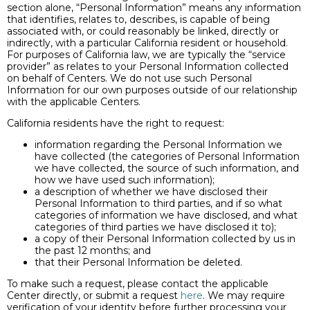
section alone, “Personal Information” means any information
that identifies, relates to, describes, is capable of being
associated with, or could reasonably be linked, directly or
indirectly, with a particular California resident or household.
For purposes of California law, we are typically the “service
provider” as relates to your Personal Information collected
on behalf of Centers. We do not use such Personal
Information for our own purposes outside of our relationship
with the applicable Centers.
California residents have the right to request:
information regarding the Personal Information we
have collected (the categories of Personal Information
we have collected, the source of such information, and
how we have used such information);
a description of whether we have disclosed their
Personal Information to third parties, and if so what
categories of information we have disclosed, and what
categories of third parties we have disclosed it to);
a copy of their Personal Information collected by us in
the past 12 months; and
that their Personal Information be deleted.
To make such a request, please contact the applicable
Center directly, or submit a request
here
. We may require
verification of your identity before further processing your