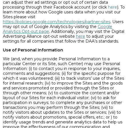
can adjust their ad settings or opt out of certain data
processing through their Facebook account (or click
here
). To
learn more about how Google uses data when you visit our
Sites please visit
https://policies.google.com/technologies/partner-sites
. Users
may opt out of Google Analytics by visiting the
Google
Analytics Opt-out page
. Additionally, you may visit the Digital
Advertising Alliance opt-out website
here
to adjust your
settings for all companies that follow the DAA’s standards.
Use of Personal Information
We (and, when you provide Personal Information to a
particular Center or its Site, such Center) may use Personal
Information: (i) to contact you in response to your inquiries,
comments and suggestions; (ii) for the specific purpose for
which it was volunteered; (iii) to track visitors’ use of the Sites
for internal research; (iv) to improve the Sites and the goods
and services promoted or provided through the Sites or
through other means; (v) to customize the content and/or
layout of our Sites for each individual visitor; (vi) to ask for
participation in surveys; to complete any purchases or other
transactions you may perform through the Sites; (vii) to
notify visitors about updates to the Sites or services; (viii) to
notify visitors about promotions, special offers, etc.; or ) to
identify usage trends and generate analytics data to help us
improve the effectiveness of our communication and