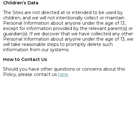
Children’s Data
The Sites are not directed at or intended to be used by
children, and we will not intentionally collect or maintain
Personal Information about anyone under the age of 13,
except for information provided by the relevant parent(s) or
guardian(s). If we discover that we have collected any other
Personal Information about anyone under the age of 13, we
will take reasonable steps to promptly delete such
information from our systems.
How to Contact Us
Should you have other questions or concerns about this
Policy, please contact us
here
.