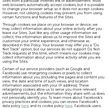
Sites from a particular Internet link or advertisement. Most
web browsers automatically accept cookies, but it is possible
to change your browser setup so it does not accept cookies.
However, not utilizing cookies may prevent you from using
certain functions and features of the Sites.
Through cookies we place on your browser or device, we
may collect information about your online activity after you
leave our Sites. Just like any other usage information we
collect, this information allows us to improve the Sites and
customize your online experience, and otherwise as
described in this Policy. Your browser may offer you a “Do
Not Track” option, but our services do not support Do Not
Track requests at this time, which means our cookies may
collect information about your online activity while you are
using the Sites.
Certain of our service providers (such as Google and
Facebook) use retargeting cookies or pixels to collect
information about you (including the pages and content you
view, the date and time of such views, and location
information associated with your IP address). These
retargeting cookies allow us to serve you more relevant
advertisements, but the information they share with us does
not personally identify you. To learn more about Facebook’s
privacy practices and cookies, you can review Facebook’s
data policy
here
and its cookie policy
here
. Facebook users