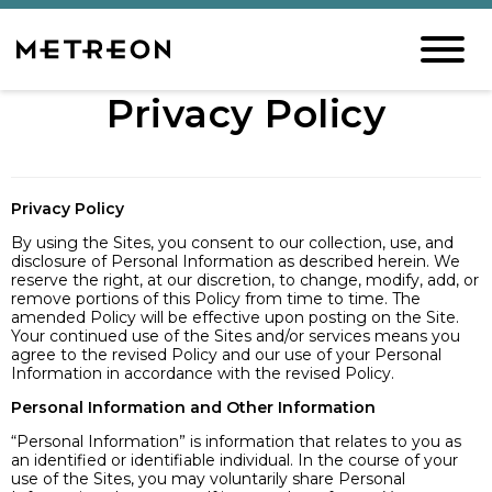
Privacy Policy
Privacy Policy
By using the Sites, you consent to our collection, use, and
disclosure of Personal Information as described herein. We
reserve the right, at our discretion, to change, modify, add, or
remove portions of this Policy from time to time. The
amended Policy will be effective upon posting on the Site.
Your continued use of the Sites and/or services means you
agree to the revised Policy and our use of your Personal
Information in accordance with the revised Policy.
Personal Information and Other Information
“Personal Information” is information that relates to you as
an identified or identifiable individual. In the course of your
use of the Sites, you may voluntarily share Personal