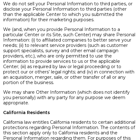
We do not sell your Personal Information to third parties, or
disclose your Personal Information to third parties (other
than the applicable Center to which you submitted the
information) for their marketing purposes.
We (and, when you provide Personal Information to a
particular Center or its Site, such Center) may share Personal
Information: (i) to affiliated companies to better serve your
needs; (ii) to relevant service providers (such as customer
support specialists, survey and other email campaign
providers, etc.), who are only permitted to use the
information to provide services to us or the applicable
Center; (iii) as required by law or legal proceeding or to
protect our or others’ legal rights; and (iv) in connection with
an acquisition, merger, sale, or other transfer of all or any
portion of the business.
We may share Other Information (which does not identify
you personally) with any party for any purpose we deem
appropriate.
California Residents
California law entitles California residents to certain additional
protections regarding Personal Information. The contents of
this section apply only to California residents and the
Personal Information regarding them. For purposes of this