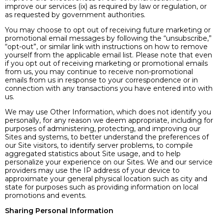
improve our services (ix) as required by law or regulation, or
as requested by government authorities.
You may choose to opt out of receiving future marketing or
promotional email messages by following the “unsubscribe,”
“opt-out”, or similar link with instructions on how to remove
yourself from the applicable email list. Please note that even
if you opt out of receiving marketing or promotional emails
from us, you may continue to receive non-promotional
emails from us in response to your correspondence or in
connection with any transactions you have entered into with
us.
We may use Other Information, which does not identify you
personally, for any reason we deem appropriate, including for
purposes of administering, protecting, and improving our
Sites and systems, to better understand the preferences of
our Site visitors, to identify server problems, to compile
aggregated statistics about Site usage, and to help
personalize your experience on our Sites. We and our service
providers may use the IP address of your device to
approximate your general physical location such as city and
state for purposes such as providing information on local
promotions and events.
Sharing Personal Information