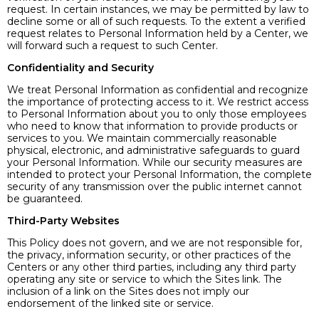
request. In certain instances, we may be permitted by law to
decline some or all of such requests. To the extent a verified
request relates to Personal Information held by a Center, we
will forward such a request to such Center.
Confidentiality and Security
We treat Personal Information as confidential and recognize
the importance of protecting access to it. We restrict access
to Personal Information about you to only those employees
who need to know that information to provide products or
services to you. We maintain commercially reasonable
physical, electronic, and administrative safeguards to guard
your Personal Information. While our security measures are
intended to protect your Personal Information, the complete
security of any transmission over the public internet cannot
be guaranteed.
Third-Party Websites
This Policy does not govern, and we are not responsible for,
the privacy, information security, or other practices of the
Centers or any other third parties, including any third party
operating any site or service to which the Sites link. The
inclusion of a link on the Sites does not imply our
endorsement of the linked site or service.