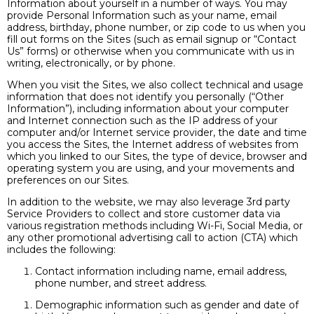
Information about yourself in a number of ways. You may
provide Personal Information such as your name, email
address, birthday, phone number, or zip code to us when you
fill out forms on the Sites (such as email signup or “Contact
Us” forms) or otherwise when you communicate with us in
writing, electronically, or by phone.
When you visit the Sites, we also collect technical and usage
information that does not identify you personally (“Other
Information”), including information about your computer
and Internet connection such as the IP address of your
computer and/or Internet service provider, the date and time
you access the Sites, the Internet address of websites from
which you linked to our Sites, the type of device, browser and
operating system you are using, and your movements and
preferences on our Sites.
In addition to the website, we may also leverage 3rd party
Service Providers to collect and store customer data via
various registration methods including Wi-Fi, Social Media, or
any other promotional advertising call to action (CTA) which
includes the following:
Contact information including name, email address,
phone number, and street address.
Demographic information such as gender and date of