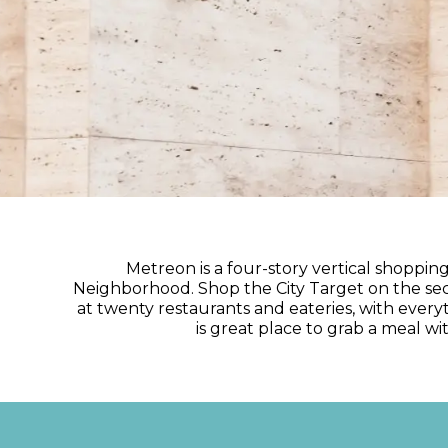
Metreon is a four-story vertical shoppi
Neighborhood. Shop the City Target on the seco
at twenty restaurants and eateries, with every
is great place to grab a meal w