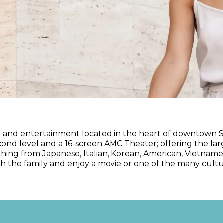
ng and entertainment located in the heart of downtown S
nd level and a 16-screen AMC Theater; offering the lar
thing from Japanese, Italian, Korean, American, Vietname
ith the family and enjoy a movie or one of the many cult