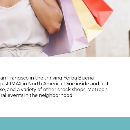
an Francisco in the thriving Yerba Buena
gest IMAX in North America. Dine inside and out
se, and a variety of other snack shops. Metreon
ural events in the neighborhood.