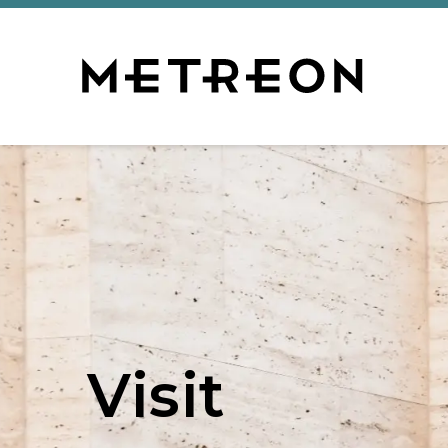
Visit