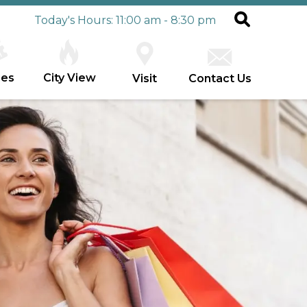
Today's Hours: 11:00 am - 8:30 pm
ies
City View
Visit
Contact Us