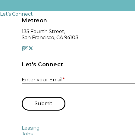
Let’s Connect
Metreon
135 Fourth Street,
San Francisco, CA 94103
Let's Connect
Enter your Email
*
Submit
Leasing
Jobs