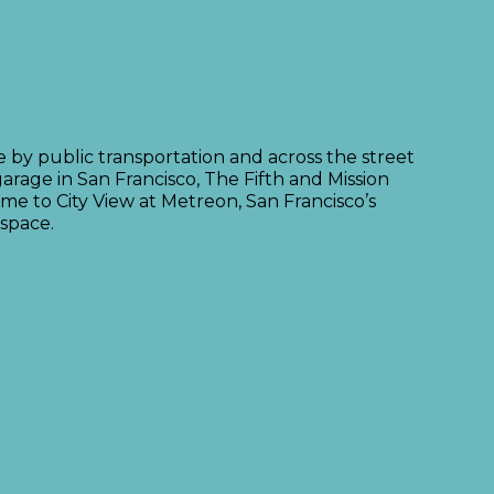
le by public transportation and across the street
arage in San Francisco, The Fifth and Mission
me to City View at Metreon, San Francisco’s
 space.