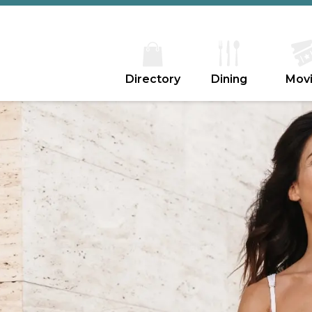
Directory
Dining
Mov