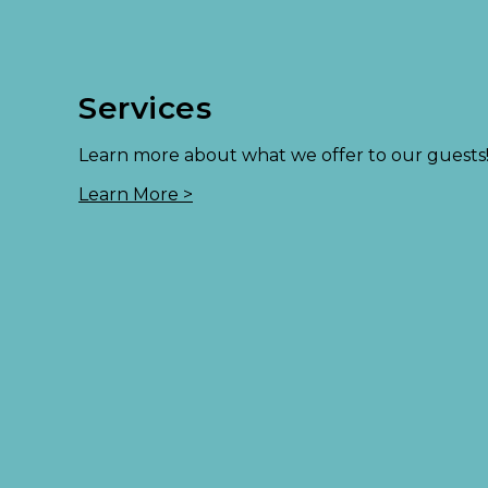
Services
Learn more about what we offer to our guests
Learn More >