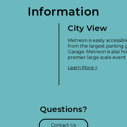
Information
City View
!
Metreon is easily accessib
from the largest parking g
Garage. Metreon is also ho
premier large scale event
Learn More >
Questions?
Contact Us