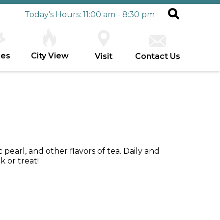
Today's Hours: 11:00 am - 8:30 pm
ies
City View
Visit
Contact Us
c pearl, and other flavors of tea. Daily and
 or treat!