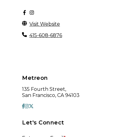
Visit Website
415-608-6876
Metreon
135 Fourth Street,
San Francisco, CA 94103
Let's Connect