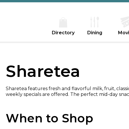
Directory
Dining
Mov
Sharetea
Sharetea features fresh and flavorful milk, fruit, classi
weekly specials are offered. The perfect mid-day snack
When to Shop