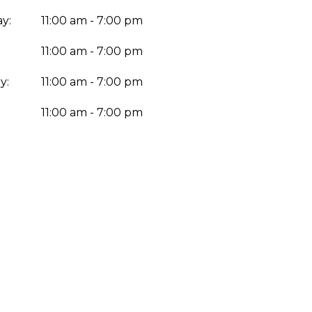
y:
11:00 am - 7:00 pm
11:00 am - 7:00 pm
y:
11:00 am - 7:00 pm
:
11:00 am - 7:00 pm
Enter yo