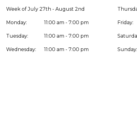
Week of July 27th - August 2nd
Thursda
Monday:
11:00 am - 7:00 pm
Friday:
Tuesday:
11:00 am - 7:00 pm
Saturda
Wednesday:
11:00 am - 7:00 pm
Sunday