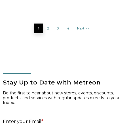
1
2
3
4
Next >>
Stay Up to Date with Metreon
Be the first to hear about new stores, events, discounts,
products, and services with regular updates directly to your
Inbox.
E
Enter your Email
*