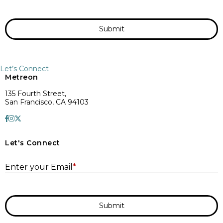
Submit
Let’s Connect
Metreon
135 Fourth Street,
San Francisco, CA 94103
Let's Connect
E
Enter your Email
*
Submit