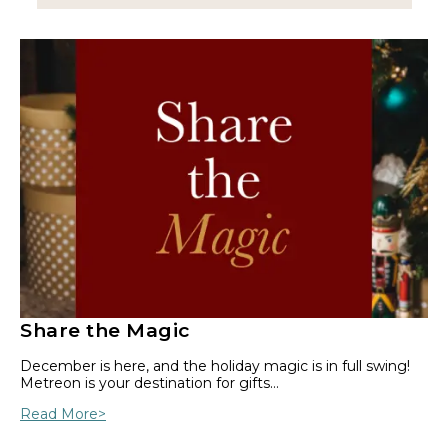
Share the Magic
December is here, and the holiday magic is in full swing!
Metreon is your destination for gifts…
Read More>